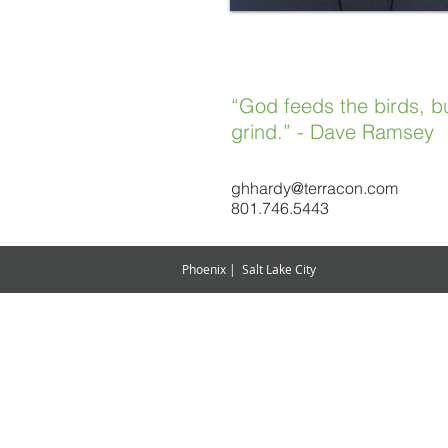
“God feeds the birds, bu
grind.
” - Dave Ramsey
ghhardy@terracon.com
801.746.5443
Phoenix | Salt Lake City