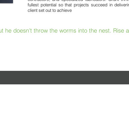
fullest potential so that projects succeed in delive
client set out to achieve
t he doesn't throw the worms into the nest. Rise 