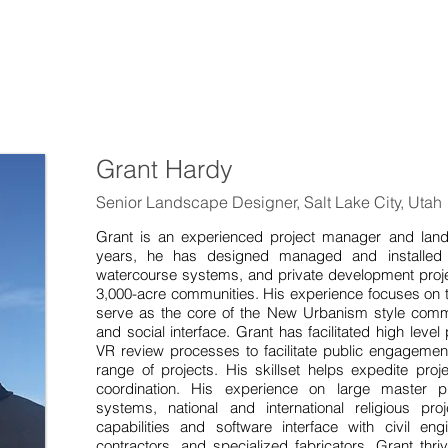
Grant Hardy
Senior Landscape Designer, Salt Lake City, Utah
Grant is an experienced project manager and lan
years, he has designed managed and installed a 
watercourse systems, and private development proje
3,000-acre communities. His experience focuses on t
serve as the core of the New Urbanism style comm
and social interface. Grant has facilitated high lev
VR review processes to facilitate public engagemen
range of projects. His skillset helps expedite pro
coordination. His experience on large master p
systems, national and international religious pro
capabilities and software interface with civil engi
contractors, and specialized fabricators. Grant thri