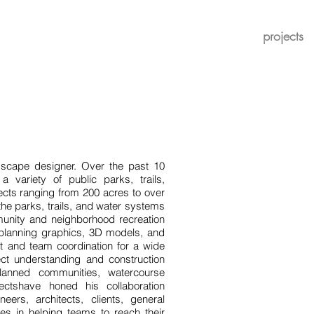
projects
dscape designer. Over the past 10
variety of public parks, trails,
cts ranging from 200 acres to over
he parks, trails, and water systems
unity and neighborhood recreation
el planning graphics, 3D models, and
t and team coordination for a wide
ject understanding and construction
lanned communities, watercourse
jectshave honed his collaboration
neers, architects, clients, general
ves in helping teams to reach their