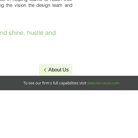
ring the vision the design team and
and shine, hustle and
About Us
To see our firm's full capabilities visit
www.terracon.com