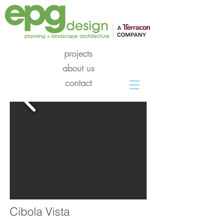
projects
about us
contact
Cibola Vista