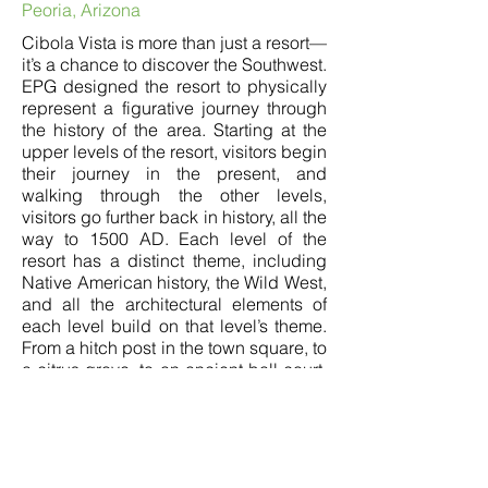
Peoria, Arizona
Cibola Vista is more than just a resort—
it’s a chance to discover the Southwest.
EPG designed the resort to physically
represent a figurative journey through
the history of the area. Starting at the
upper levels of the resort, visitors begin
their journey in the present, and
walking through the other levels,
visitors go further back in history, all the
way to 1500 AD. Each level of the
resort has a distinct theme, including
Native American history, the Wild West,
and all the architectural elements of
each level build on that level’s theme.
From a hitch post in the town square, to
a citrus grove, to an ancient ball court.
Together, these details transport visitors
back in time to feel like they’re
discovering a hidden historical
landscape. A combined experience of
history and luxury.